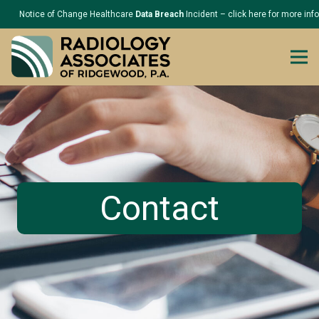
Notice of Change Healthcare
Data Breach
Incident – click here for more inf
Contact