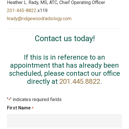
Heather L. Rady, MS, ATC, Chief Operating Officer
201-445-8822
x119
hrady@ridgewoodradiology.com
Contact us today!
If this is in reference to an
appointment that has already been
scheduled, please contact our office
directly at
201.445.8822
.
"
" indicates required fields
*
First Name
*