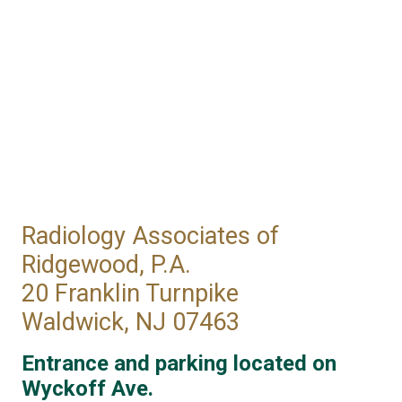
Radiology Associates of
Ridgewood, P.A.
20 Franklin Turnpike
Waldwick, NJ 07463
Entrance and parking located on
Wyckoff Ave.