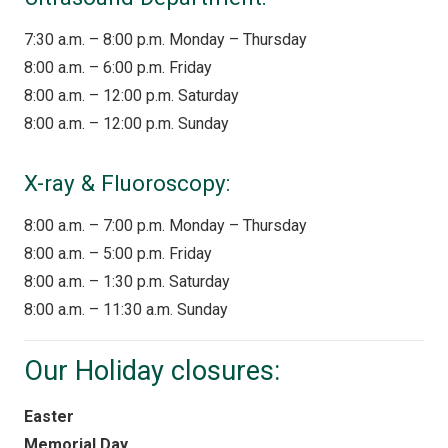
7:30 a.m. – 8:00 p.m. Monday – Thursday
8:00 a.m. – 6:00 p.m. Friday
8:00 a.m. – 12:00 p.m. Saturday
8:00 a.m. – 12:00 p.m. Sunday
X-ray & Fluoroscopy:
8:00 a.m. – 7:00 p.m. Monday – Thursday
8:00 a.m. – 5:00 p.m. Friday
8:00 a.m. – 1:30 p.m. Saturday
8:00 a.m. – 11:30 a.m. Sunday
Our Holiday closures:
Easter
Memorial Day