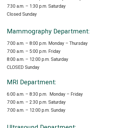
7:30 a.m. – 1:30 p.m. Saturday
Closed Sunday
Mammography Department:
7:00 a.m. – 8:00 p.m. Monday – Thursday
7:00 a.m. – 5:00 p.m. Friday
8:00 a.m. – 12:00 p.m. Saturday
CLOSED Sunday
MRI Department:
6:00 a.m. – 8:30 p.m. Monday – Friday
7:00 a.m. – 2:30 p.m. Saturday
7:00 a.m. – 12:00 p.m. Sunday
Ultrasound Department: