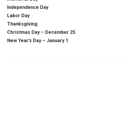
Independence Day
Labor Day
Thanksgiving
Christmas Day – December 25
New Year’s Day – January 1