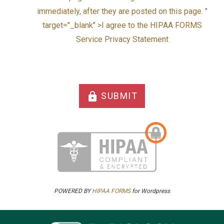
immediately, after they are posted on this page.
"
target="_blank" >I agree to the HIPAA FORMS
Service Privacy Statement
SUBMIT
lock
POWERED BY
HIPAA FORMS
for Wordpress