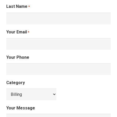
Last Name
*
Your Email
*
Your Phone
Category
Your Message