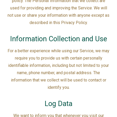
policy. The Personal Information that we collect are
used for providing and improving the Service. We will
not use or share your information with anyone except as
described in this Privacy Policy.
Information Collection and Use
For a better experience while using our Service, we may
require you to provide us with certain personally
identifiable information, including but not limited to your
name, phone number, and postal address. The
information that we collect will be used to contact or
identify you.
Log Data
We want to inform you that whenever you visit our