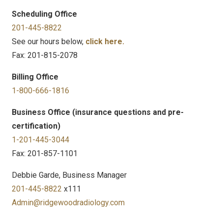
Scheduling Office
201-445-8822
See our hours below,
click here.
Fax: 201-815-2078
Billing Office
1-800-666-1816
Business Office (insurance questions and pre-
certification)
1-201-445-3044
Fax: 201-857-1101
Debbie Garde, Business Manager
201-445-8822
x111
Admin@ridgewoodradiology.com