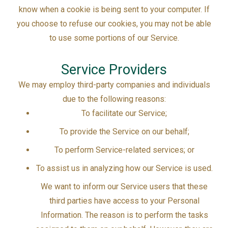
know when a cookie is being sent to your computer. If
you choose to refuse our cookies, you may not be able
to use some portions of our Service.
Service Providers
We may employ third-party companies and individuals
due to the following reasons:
To facilitate our Service;
To provide the Service on our behalf;
To perform Service-related services; or
To assist us in analyzing how our Service is used.
We want to inform our Service users that these
third parties have access to your Personal
Information. The reason is to perform the tasks