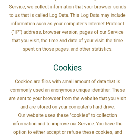
Service, we collect information that your browser sends
to us that is called Log Data. This Log Data may include
information such as your computer’s Internet Protocol
("IP") address, browser version, pages of our Service
that you visit, the time and date of your visit, the time
spent on those pages, and other statistics.
Cookies
Cookies are files with small amount of data that is
commonly used an anonymous unique identifier. These
are sent to your browser from the website that you visit
and are stored on your computer’s hard drive.
Our website uses these "cookies" to collection
information and to improve our Service. You have the
option to either accept or refuse these cookies, and