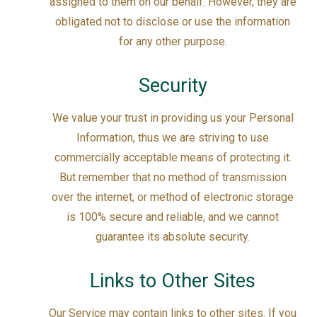
assigned to them on our behalf. However, they are
obligated not to disclose or use the information
for any other purpose.
Security
We value your trust in providing us your Personal
Information, thus we are striving to use
commercially acceptable means of protecting it.
But remember that no method of transmission
over the internet, or method of electronic storage
is 100% secure and reliable, and we cannot
guarantee its absolute security.
Links to Other Sites
Our Service may contain links to other sites. If you