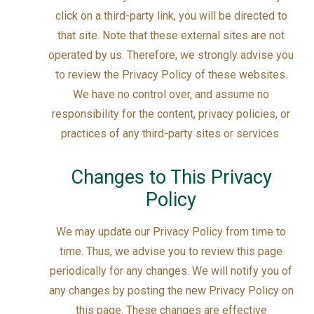
click on a third-party link, you will be directed to
that site. Note that these external sites are not
operated by us. Therefore, we strongly advise you
to review the Privacy Policy of these websites.
We have no control over, and assume no
responsibility for the content, privacy policies, or
practices of any third-party sites or services.
Changes to This Privacy
Policy
We may update our Privacy Policy from time to
time. Thus, we advise you to review this page
periodically for any changes. We will notify you of
any changes by posting the new Privacy Policy on
this page. These changes are effective