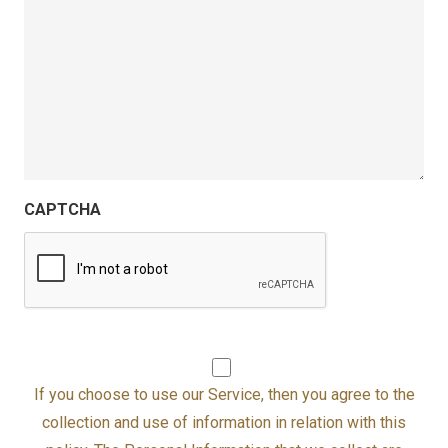
CAPTCHA
I agree to the HIPAA FORMS Serv
If you choose to use our Service, then you agree to the
collection and use of information in relation with this