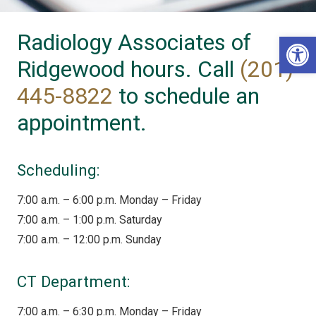
Radiology Associates of
Op
Ridgewood hours. Call
(201)
445-8822
to schedule an
appointment.
Scheduling:
7:00 a.m. – 6:00 p.m. Monday – Friday
7:00 a.m. – 1:00 p.m. Saturday
7:00 a.m. – 12:00 p.m. Sunday
CT Department:
7:00 a.m. – 6:30 p.m. Monday – Friday