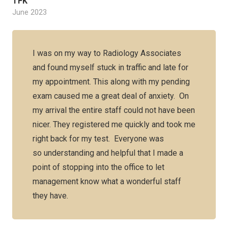
TFK
June 2023
I was on my way to Radiology Associates
and found myself stuck in traffic and late for
my appointment. This along with my pending
exam caused me a great deal of anxiety. On
my arrival the entire staff could not have been
nicer. They registered me quickly and took me
right back for my test. Everyone was
so understanding and helpful that I made a
point of stopping into the office to let
management know what a wonderful staff
they have.