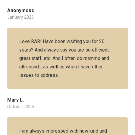
Anonymous
January 2026
Love RAR! Have been visiting you for 20
years? And always say you are so efficient,
great staff, etc. And I often do mammo and
ultrsound… as well as when I have other
issues to address.
Mary L.
October 2025
I am always impressed with how kind and