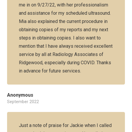
me in on 9/27/22, with her professionalism
and assistance for my scheduled ultrasound.
Mia also explained the current procedure in
obtaining copies of my reports and my next
steps in obtaining copies. I also want to
mention that I have always received excellent
service by all at Radiology Associates of
Ridgewood, especially during COVID. Thanks
in advance for future services.
Anonymous
September 2022
Just a note of praise for Jackie when I called