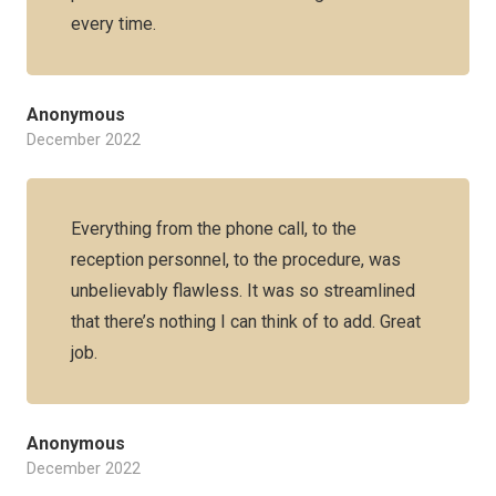
every time.
Anonymous
December 2022
Everything from the phone call, to the
reception personnel, to the procedure, was
unbelievably flawless. It was so streamlined
that there’s nothing I can think of to add. Great
job.
Anonymous
December 2022