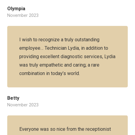
Olympia
November 2023
I wish to recognize a truly outstanding
employee… Technician Lydia, in addition to
providing excellent diagnostic services, Lydia
was truly empathetic and caring; a rare
combination in today’s world.
Betty
November 2023
Everyone was so nice from the receptionist