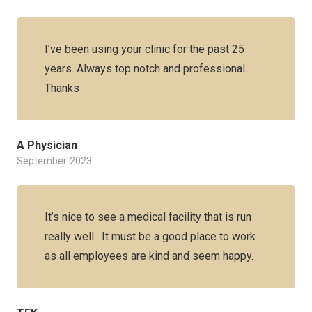
I’ve been using your clinic for the past 25
years. Always top notch and professional.
Thanks
A Physician
September 2023
It’s nice to see a medical facility that is run
really well. It must be a good place to work
as all employees are kind and seem happy.