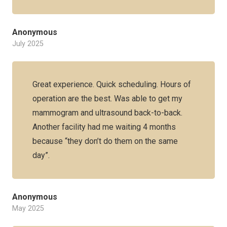
Anonymous
July 2025
Great experience. Quick scheduling. Hours of
operation are the best. Was able to get my
mammogram and ultrasound back-to-back.
Another facility had me waiting 4 months
because “they don’t do them on the same
day”.
Anonymous
May 2025