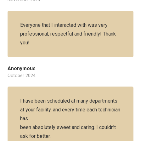
Everyone that I interacted with was very
professional, respectful and friendly! Thank
you!
Anonymous
October 2024
I have been scheduled at many departments
at your facility, and every time each technician
has
been absolutely sweet and caring. I couldn’t
ask for better.