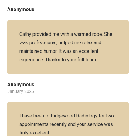
Anonymous
Cathy provided me with a warmed robe. She
was professional, helped me relax and
maintained humor. It was an excellent
experience. Thanks to your full team.
Anonymous
January 2025
I have been to Ridgewood Radiology for two
appointments recently and your service was
truly excellent.