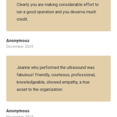
Clearly you are making considerable effort to
run a good operation and you deserve much
credit.
Anonymous
December 2024
Jeanne who performed the ultrasound was
fabulous! Friendly, courteous, professional,
knowledgeable, showed empathy, a true
asset to the organization.
Anonymous
November 2024