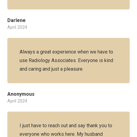
Darlene
April 2024
Always a great experience when we have to
use Radiology Associates. Everyone is kind
and caring and just a pleasure.
Anonymous
April 2024
I just have to reach out and say thank you to
everyone who works here. My husband