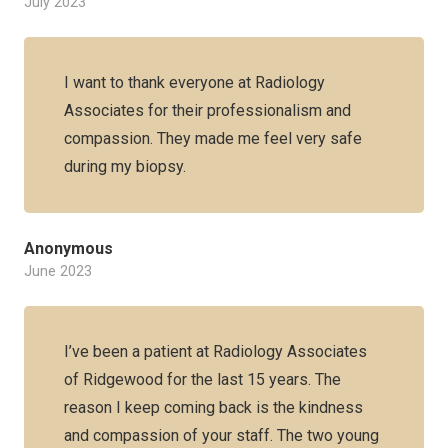
July 2023
I want to thank everyone at Radiology
Associates for their professionalism and
compassion. They made me feel very safe
during my biopsy.
Anonymous
June 2023
I’ve been a patient at Radiology Associates
of Ridgewood for the last 15 years. The
reason I keep coming back is the kindness
and compassion of your staff. The two young