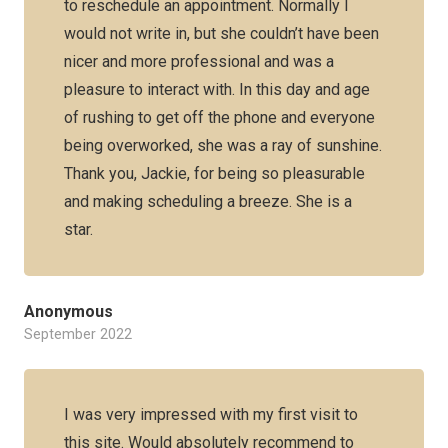
to reschedule an appointment. Normally I
would not write in, but she couldn’t have been
nicer and more professional and was a
pleasure to interact with. In this day and age
of rushing to get off the phone and everyone
being overworked, she was a ray of sunshine.
Thank you, Jackie, for being so pleasurable
and making scheduling a breeze. She is a
star.
Anonymous
September 2022
I was very impressed with my first visit to
this site. Would absolutely recommend to