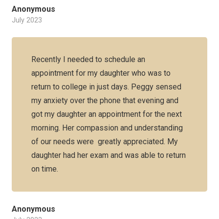
Anonymous
July 2023
Recently I needed to schedule an
appointment for my daughter who was to
return to college in just days. Peggy sensed
my anxiety over the phone that evening and
got my daughter an appointment for the next
morning. Her compassion and understanding
of our needs were greatly appreciated. My
daughter had her exam and was able to return
on time.
Anonymous