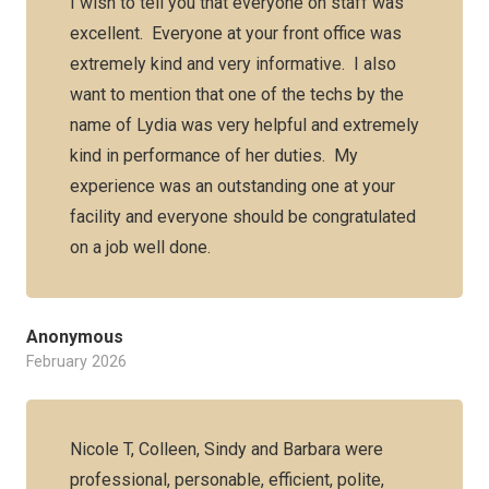
I wish to tell you that everyone on staff was
excellent. Everyone at your front office was
extremely kind and very informative. I also
want to mention that one of the techs by the
name of Lydia was very helpful and extremely
kind in performance of her duties. My
experience was an outstanding one at your
facility and everyone should be congratulated
on a job well done.
Anonymous
February 2026
Nicole T, Colleen, Sindy and Barbara were
professional, personable, efficient, polite,