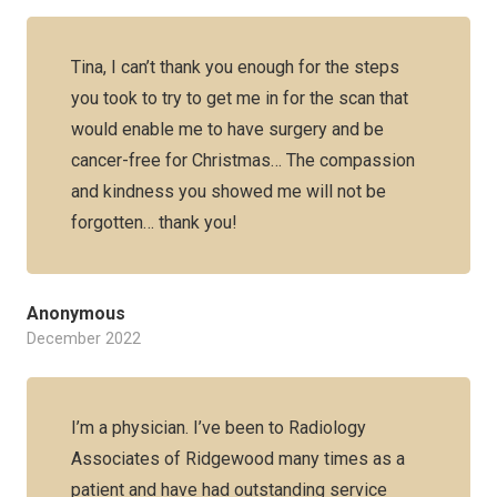
Tina, I can’t thank you enough for the steps
you took to try to get me in for the scan that
would enable me to have surgery and be
cancer-free for Christmas… The compassion
and kindness you showed me will not be
forgotten… thank you!
Anonymous
December 2022
I’m a physician. I’ve been to Radiology
Associates of Ridgewood many times as a
patient and have had outstanding service