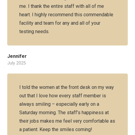
me. I thank the entire staff with all of me
heart. I highly recommend this commendable
facility and team for any and all of your
testing needs.
Jennifer
July 2025
I told the women at the front desk on my way
out that I love how every staff member is
always smiling – especially early on a
Saturday morning. The staff’s happiness at
their jobs makes me feel very comfortable as
a patient. Keep the smiles coming!