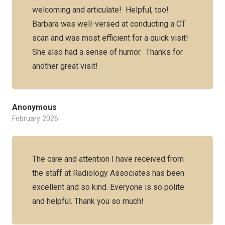
welcoming and articulate! Helpful, too!
Barbara was well-versed at conducting a CT
scan and was most efficient for a quick visit!
She also had a sense of humor. Thanks for
another great visit!
Anonymous
February 2026
The care and attention I have received from
the staff at Radiology Associates has been
excellent and so kind. Everyone is so polite
and helpful. Thank you so much!