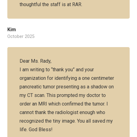
thoughtful the staff is at RAR.
Kim
October 2025
Dear Ms. Rady,
I am writing to “thank you” and your
organization for identifying a one centimeter
pancreatic tumor presenting as a shadow on
my CT scan. This prompted my doctor to
order an MRI which confirmed the tumor. I
cannot thank the radiologist enough who
recognized the tiny image. You all saved my
life. God Bless!