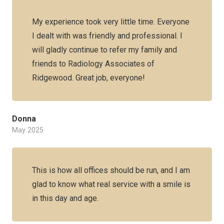
My experience took very little time. Everyone
I dealt with was friendly and professional. I
will gladly continue to refer my family and
friends to Radiology Associates of
Ridgewood. Great job, everyone!
Donna
May 2025
This is how all offices should be run, and I am
glad to know what real service with a smile is
in this day and age.