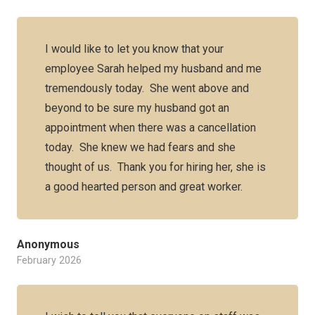
I would like to let you know that your
employee Sarah helped my husband and me
tremendously today. She went above and
beyond to be sure my husband got an
appointment when there was a cancellation
today. She knew we had fears and she
thought of us. Thank you for hiring her, she is
a good hearted person and great worker.
Anonymous
February 2026