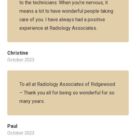
to the technicians. When you’re nervous, it
means a lot to have wonderful people taking
care of you. I have always had a positive
experience at Radiology Associates.
Christine
October 2023
To all at Radiology Associates of Ridgewood
– Thank you all for being so wonderful for so
many years.
Paul
October 2023