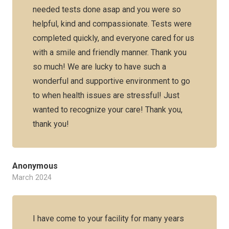
needed tests done asap and you were so
helpful, kind and compassionate. Tests were
completed quickly, and everyone cared for us
with a smile and friendly manner. Thank you
so much! We are lucky to have such a
wonderful and supportive environment to go
to when health issues are stressful! Just
wanted to recognize your care! Thank you,
thank you!
Anonymous
March 2024
I have come to your facility for many years