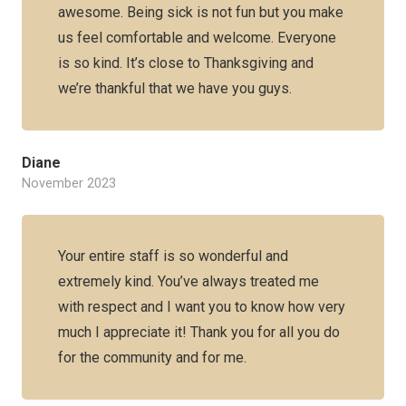
awesome. Being sick is not fun but you make
us feel comfortable and welcome. Everyone
is so kind. It’s close to Thanksgiving and
we’re thankful that we have you guys.
Diane
November 2023
Your entire staff is so wonderful and
extremely kind. You’ve always treated me
with respect and I want you to know how very
much I appreciate it! Thank you for all you do
for the community and for me.