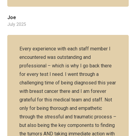
Joe
July 2025
Every experience with each staff member I
encountered was outstanding and
professional – which is why I go back there
for every test I need. I went through a
challenging time of being diagnosed this year
with breast cancer there and I am forever
grateful for this medical team and staff. Not
only for being thorough and empathetic
through the stressful and traumatic process –
but also being the key components to finding
the tumors AND taking immediate action with