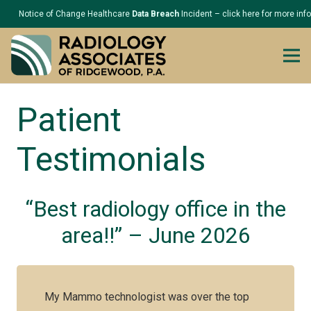
Notice of Change Healthcare
Data Breach
Incident – click here for more inf
Patient
Testimonials
“Best radiology office in the
area!!” – June 2026
My Mammo technologist was over the top