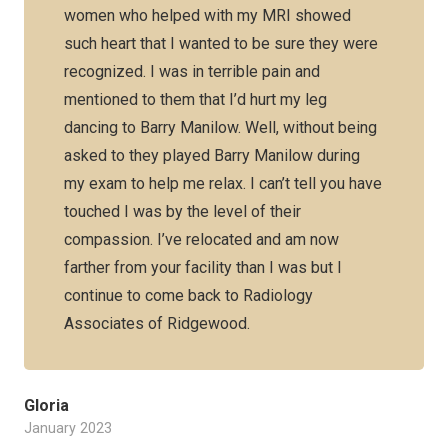
women who helped with my MRI showed
such heart that I wanted to be sure they were
recognized. I was in terrible pain and
mentioned to them that I’d hurt my leg
dancing to Barry Manilow. Well, without being
asked to they played Barry Manilow during
my exam to help me relax. I can’t tell you have
touched I was by the level of their
compassion. I’ve relocated and am now
farther from your facility than I was but I
continue to come back to Radiology
Associates of Ridgewood.
Gloria
January 2023