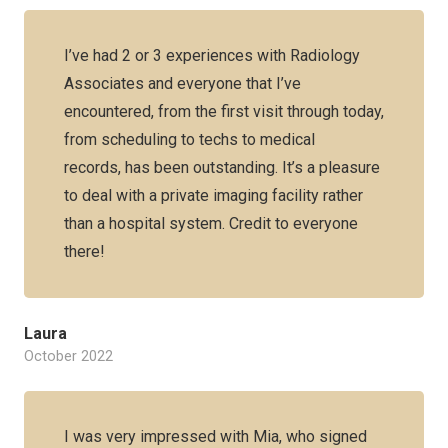
I’ve had 2 or 3 experiences with Radiology
Associates and everyone that I’ve
encountered, from the first visit through today,
from scheduling to techs to medical
records, has been outstanding. It’s a pleasure
to deal with a private imaging facility rather
than a hospital system. Credit to everyone
there!
Laura
October 2022
I was very impressed with Mia, who signed