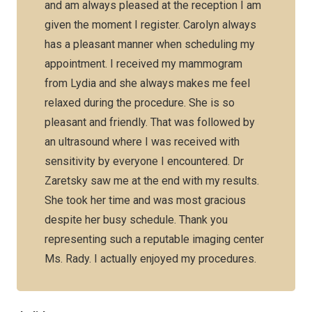
and am always pleased at the reception I am
given the moment I register. Carolyn always
has a pleasant manner when scheduling my
appointment. I received my mammogram
from Lydia and she always makes me feel
relaxed during the procedure. She is so
pleasant and friendly. That was followed by
an ultrasound where I was received with
sensitivity by everyone I encountered. Dr
Zaretsky saw me at the end with my results.
She took her time and was most gracious
despite her busy schedule. Thank you
representing such a reputable imaging center
Ms. Rady. I actually enjoyed my procedures.