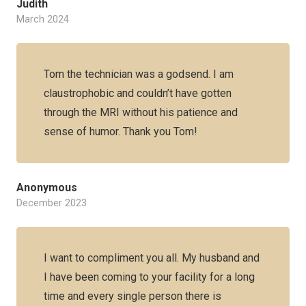
Judith
March 2024
Tom the technician was a godsend. I am
claustrophobic and couldn’t have gotten
through the MRI without his patience and
sense of humor. Thank you Tom!
Anonymous
December 2023
I want to compliment you all. My husband and
I have been coming to your facility for a long
time and every single person there is