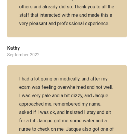
others and already did so. Thank you to all the
staff that interacted with me and made this a
very pleasant and professional experience.
Kathy
September 2022
I had a lot going on medically, and after my
exam was feeling overwhelmed and not well.
I was very pale and a bit dizzy, and Jacque
approached me, remembered my name,
asked if I was ok, and insisted I stay and sit
for a bit. Jacque got me some water and a
nurse to check on me. Jacque also got one of