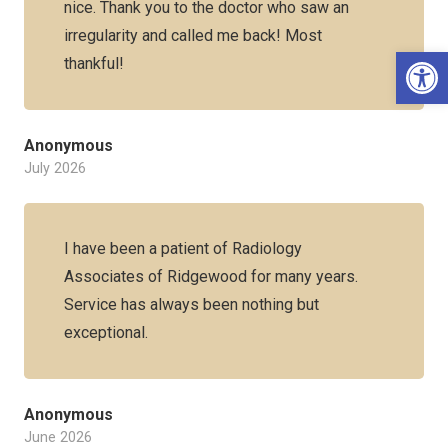
nice. Thank you to the doctor who saw an
irregularity and called me back! Most
Op
thankful!
Anonymous
July 2026
I have been a patient of Radiology
Associates of Ridgewood for many years.
Service has always been nothing but
exceptional.
Anonymous
June 2026